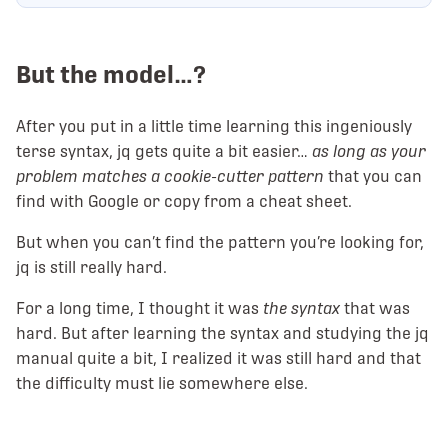
But the model…?
After you put in a little time learning this ingeniously
terse syntax, jq gets quite a bit easier…
as long as your
problem matches a cookie-cutter pattern
that you can
find with Google or copy from a cheat sheet.
But when you can’t find the pattern you’re looking for,
jq is still really hard.
For a long time, I thought it was
the syntax
that was
hard. But after learning the syntax and studying the jq
manual quite a bit, I realized it was still hard and that
the difficulty must lie somewhere else.