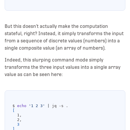
But this doesn’t actually make the computation
stateful, right? Instead, it simply transforms the input
from a sequence of discrete values (numbers) into a
single composite value (an array of numbers).
Indeed, this slurping command mode simply
transforms the three input values into a single array
value as can be seen here:
$ 
echo
'1 2 3'
|
[
3
]