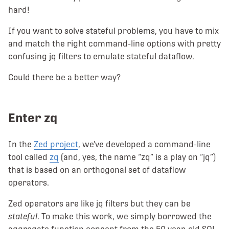
hard!
If you want to solve stateful problems, you have to mix
and match the right command-line options with pretty
confusing jq filters to emulate stateful dataflow.
Could there be a better way?
Enter zq
In the
Zed project
, we’ve developed a command-line
tool called
zq
(and, yes, the name “zq” is a play on “jq”)
that is based on an orthogonal set of dataflow
operators.
Zed operators are like jq filters but they can be
stateful
. To make this work, we simply borrowed the