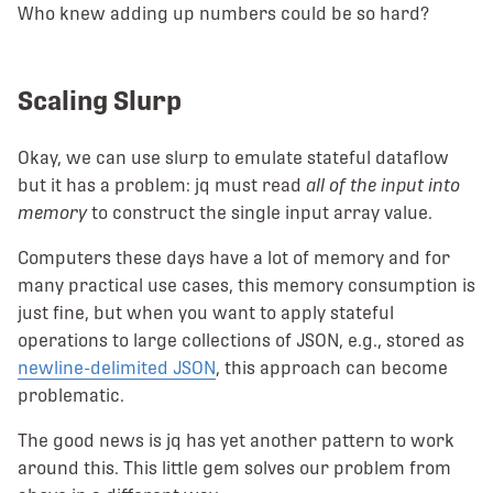
Who knew adding up numbers could be so hard?
Scaling Slurp
Okay, we can use slurp to emulate stateful dataflow
but it has a problem: jq must read
all of the input into
memory
to construct the single input array value.
Computers these days have a lot of memory and for
many practical use cases, this memory consumption is
just fine, but when you want to apply stateful
operations to large collections of JSON, e.g., stored as
newline-delimited JSON
, this approach can become
problematic.
The good news is jq has yet another pattern to work
around this. This little gem solves our problem from