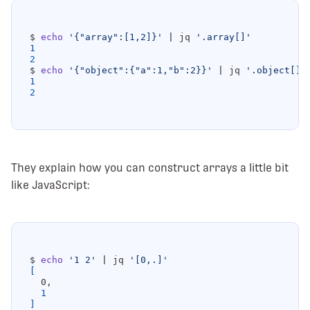
$ 
echo
'{"array":[1,2]}'
|
 jq 
'.array[]'
1
2
$ 
echo
'{"object":{"a":1,"b":2}}'
|
 jq 
'.object[]'
1
2
They explain how you can construct arrays a little bit
like JavaScript:
$ 
echo
'1 2'
|
 jq 
'[0,.]'
[
1
]