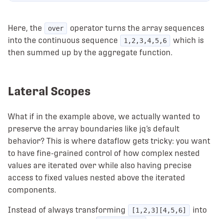
Here, the
operator turns the array sequences
over
into the continuous sequence
which is
1,2,3,4,5,6
then summed up by the aggregate function.
Lateral Scopes
What if in the example above, we actually wanted to
preserve the array boundaries like jq’s default
behavior? This is where dataflow gets tricky: you want
to have fine-grained control of how complex nested
values are iterated over while also having precise
access to fixed values nested above the iterated
components.
Instead of always transforming
into
[1,2,3][4,5,6]