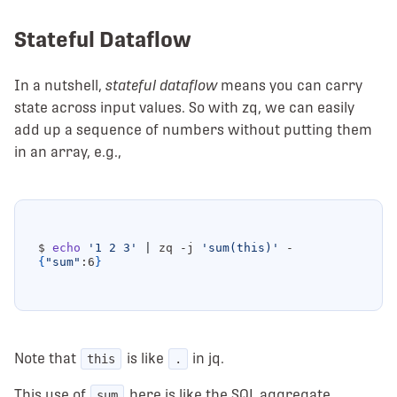
Stateful Dataflow
In a nutshell,
stateful dataflow
means you can carry
state across input values. So with zq, we can easily
add up a sequence of numbers without putting them
in an array, e.g.,
$ 
echo
'1 2 3'
|
 zq -j 
'sum(this)'
{
"sum"
:6
}
Note that
is like
in jq.
this
.
This use of
here is like the SQL aggregate
sum