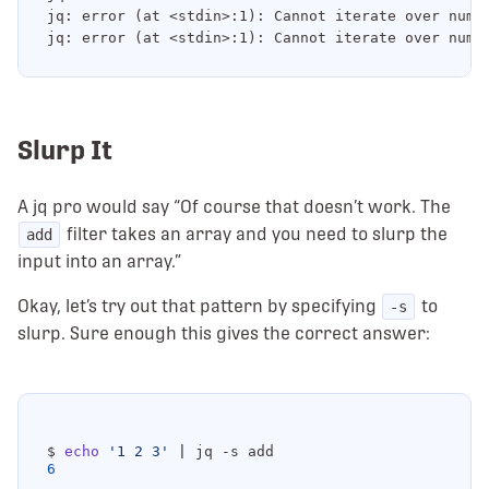
jq: error (at <stdin>:1): Cannot iterate over numbe
Slurp It
A jq pro would say “Of course that doesn’t work. The
filter takes an array and you need to slurp the
add
input into an array.”
Okay, let’s try out that pattern by specifying
to
-s
slurp. Sure enough this gives the correct answer:
$ 
echo
'1 2 3'
|
6