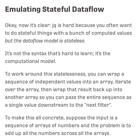
Emulating Stateful Dataflow
Okay, now it’s clear: jq is hard because you often want
to do stateful things with a bunch of computed values
but the dataflow model is stateless
.
It’s not the syntax that’s hard to learn; it’s the
computational model.
To work around this statelessness, you can wrap a
sequence of independent values into an array, iterate
over the array, then wrap that result back up into
another array so you can pass the entire sequence as
a single value downstream to the “next filter”.
To make this all concrete, suppose the input is a
sequence of arrays of numbers and the problem is to
add up all the numbers across all the arrays.