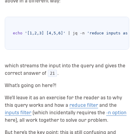
above in a different way:
echo
'[1,2,3] [4,5,6]'
|
 jq -n 
'reduce inputs as $
which streams the input into the query and gives the
correct answer of
.
21
What’s going on here?!
We’ll leave it as an exercise for the reader as to why
this query works and how a
reduce filter
and the
inputs filter
(which incidentally requires the
-n option
here), all work together to solve our problem.
But here’s the key point: this is still confusing and