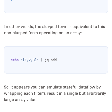
In other words, the slurped form is equivalent to this
non-slurped form operating on an array:
echo
'[1,2,3]'
|
So, it appears you can emulate stateful dataflow by
wrapping each filter’s result in a single but arbitrarily
large array value.