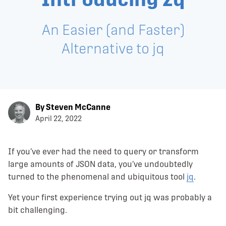
An Easier (and Faster)
Alternative to jq
By Steven McCanne
April 22, 2022
If you’ve ever had the need to query or transform
large amounts of JSON data, you’ve undoubtedly
turned to the phenomenal and ubiquitous tool
jq
.
Yet your first experience trying out jq was probably a
bit challenging.