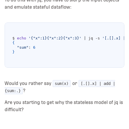
and emulate stateful dataflow:
$ 
echo
'{"x":1}{"x":2}{"x":3}'
|
 jq -s 
'[.[].x] | 
{
"sum"
: 
6
}
Would you rather say
or
sum(x)
[.[].x] | add |
?
{sum:.}
Are you starting to get why the stateless model of jq is
difficult?