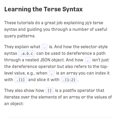
Learning the Terse Syntax
These tutorials do a great job explaining jq’s terse
syntax and guiding you through a number of useful
query patterns.
They explain what
is. And how the selector-style
.
syntax
can be used to dereference a path
.a.b.c
through a nested JSON object. And how
isn’t just
.
the dereference operator but also refers to the top-
level value, e.g., when
is an array you can index it
.
with
and slice it with
.
.[1]
.[1:2]
They also show how
is a postfix operator that
[]
iterates over the elements of an array or the values of
an object: