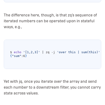
The difference here, though, is that zq’s sequence of
iterated numbers can be operated upon in stateful
ways, e.g.,
$ 
echo
'[1,2,3]'
|
 zq -j 
'over this | sum(this)'
{
"sum"
:6
}
Yet with jq, once you iterate over the array and send
each number to a downstream filter, you cannot carry
state across values.