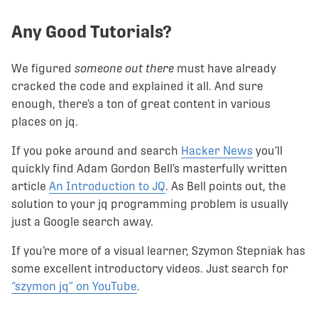
Any Good Tutorials?
We figured
someone out there
must have already
cracked the code and explained it all. And sure
enough, there’s a ton of great content in various
places on jq.
If you poke around and search
Hacker News
you’ll
quickly find Adam Gordon Bell’s masterfully written
article
An Introduction to JQ
. As Bell points out, the
solution to your jq programming problem is usually
just a Google search away.
If you’re more of a visual learner, Szymon Stepniak has
some excellent introductory videos. Just search for
“szymon jq” on YouTube
.