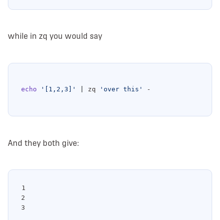
while in zq you would say
echo
'[1,2,3]'
|
 zq 
'over this'
And they both give:
1

2
