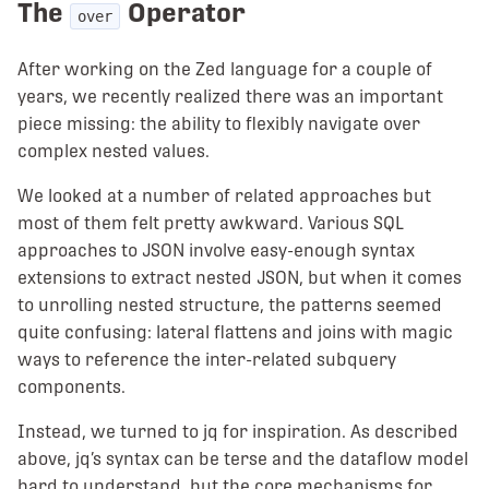
The
Operator
over
After working on the Zed language for a couple of
years, we recently realized there was an important
piece missing: the ability to flexibly navigate over
complex nested values.
We looked at a number of related approaches but
most of them felt pretty awkward. Various SQL
approaches to JSON involve easy-enough syntax
extensions to extract nested JSON, but when it comes
to unrolling nested structure, the patterns seemed
quite confusing: lateral flattens and joins with magic
ways to reference the inter-related subquery
components.
Instead, we turned to jq for inspiration. As described
above, jq’s syntax can be terse and the dataflow model
hard to understand, but the core mechanisms for