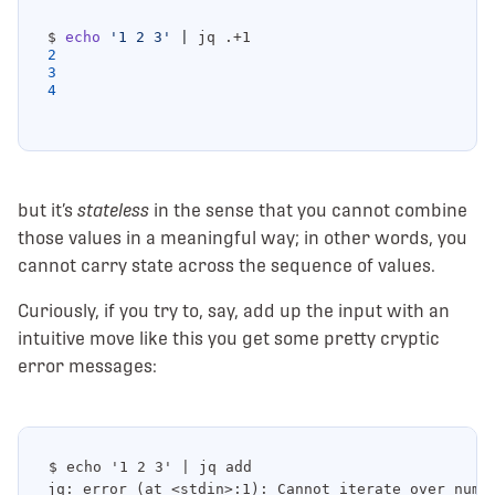
$ 
echo
'1 2 3'
|
2
3
4
but it’s
stateless
in the sense that you cannot combine
those values in a meaningful way; in other words, you
cannot carry state across the sequence of values.
Curiously, if you try to, say, add up the input with an
intuitive move like this you get some pretty cryptic
error messages:
$ echo '1 2 3' | jq add

jq: error (at <stdin>:1): Cannot iterate over numbe