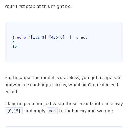
Your first stab at this might be:
$ 
echo
'[1,2,3] [4,5,6]'
|
6
15
But because the model is stateless, you get a separate
answer for each input array, which isn’t our desired
result.
Okay, no problem just wrap those results into an array
and apply
to that array and we get:
[6,15]
add