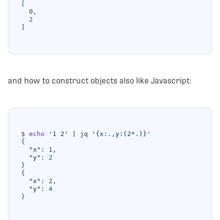
[
2
]
and how to construct objects also like Javascript:
$ 
echo
'1 2'
|
 jq 
'{x:.,y:(2*.)}'
{
"x"
"y"
: 
2
}
{
"x"
"y"
: 
4
}