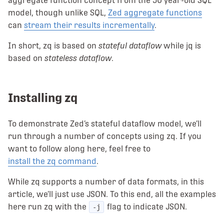
aggregate function concept from the 50 year-old SQL
model, though unlike SQL,
Zed aggregate functions
can
stream their results incrementally
.
In short, zq is based on
stateful dataflow
while jq is
based on
stateless dataflow
.
Installing zq
To demonstrate Zed’s stateful dataflow model, we’ll
run through a number of concepts using zq. If you
want to follow along here, feel free to
install the zq command
.
While zq supports a number of data formats, in this
article, we’ll just use JSON. To this end, all the examples
here run zq with the
flag to indicate JSON.
-j