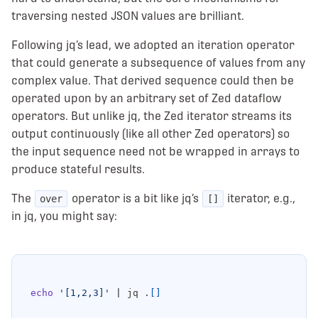
traversing nested JSON values are brilliant.
Following jq’s lead, we adopted an iteration operator
that could generate a subsequence of values from any
complex value. That derived sequence could then be
operated upon by an arbitrary set of Zed dataflow
operators. But unlike jq, the Zed iterator streams its
output continuously (like all other Zed operators) so
the input sequence need not be wrapped in arrays to
produce stateful results.
The
operator is a bit like jq’s
iterator, e.g.,
over
[]
in jq, you might say:
echo
'[1,2,3]'
|
 jq .
[]