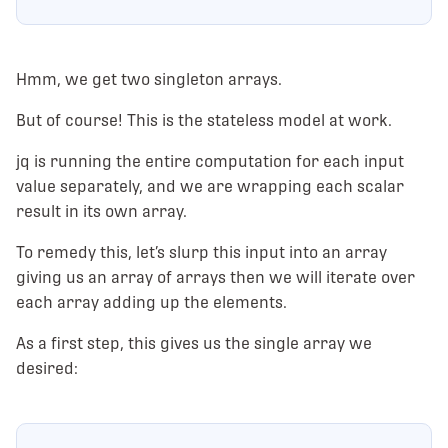
Hmm, we get two singleton arrays.
But of course! This is the stateless model at work.
jq is running the entire computation for each input
value separately, and we are wrapping each scalar
result in its own array.
To remedy this, let’s slurp this input into an array
giving us an array of arrays then we will iterate over
each array adding up the elements.
As a first step, this gives us the single array we
desired: