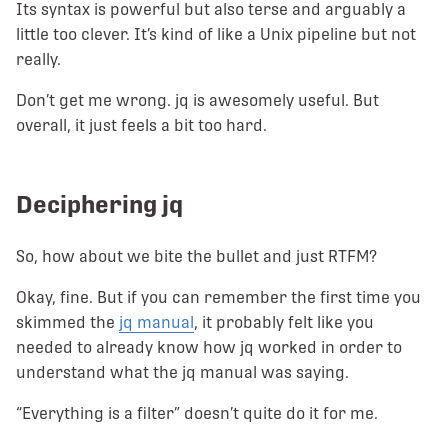
Its syntax is powerful but also terse and arguably a
little too clever. It’s kind of like a Unix pipeline but not
really.
Don’t get me wrong. jq is awesomely useful. But
overall, it just feels a bit too hard.
Deciphering jq
So, how about we bite the bullet and just RTFM?
Okay, fine. But if you can remember the first time you
skimmed the
jq manual
, it probably felt like you
needed to already know how jq worked in order to
understand what the jq manual was saying.
“Everything is a filter” doesn’t quite do it for me.