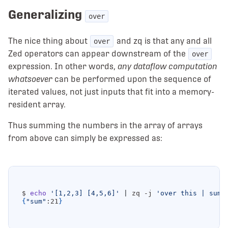
Generalizing
over
The nice thing about
and zq is that any and all
over
Zed operators can appear downstream of the
over
expression. In other words,
any dataflow computation
whatsoever
can be performed upon the sequence of
iterated values, not just inputs that fit into a memory-
resident array.
Thus summing the numbers in the array of arrays
from above can simply be expressed as:
$ 
echo
'[1,2,3] [4,5,6]'
|
 zq -j 
'over this | sum(
{
"sum"
:21
}