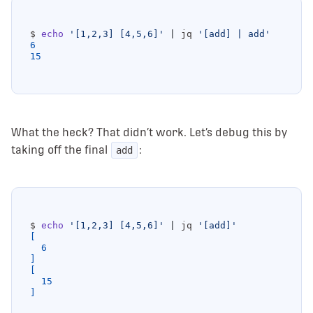
$ 
echo
'[1,2,3] [4,5,6]'
|
 jq 
'[add] | add'
6
15
What the heck? That didn’t work. Let’s debug this by
taking off the final
:
add
$ 
echo
'[1,2,3] [4,5,6]'
|
 jq 
'[add]'
[
6
]
[
15
]