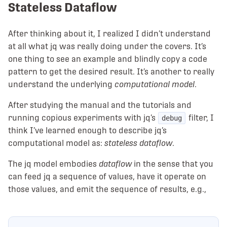
Stateless Dataflow
After thinking about it, I realized I didn’t understand
at all what jq was really doing under the covers. It’s
one thing to see an example and blindly copy a code
pattern to get the desired result. It’s another to really
understand the underlying
computational model
.
After studying the manual and the tutorials and
running copious experiments with jq’s
filter, I
debug
think I’ve learned enough to describe jq’s
computational model as:
stateless dataflow
.
The jq model embodies
dataflow
in the sense that you
can feed jq a sequence of values, have it operate on
those values, and emit the sequence of results, e.g.,