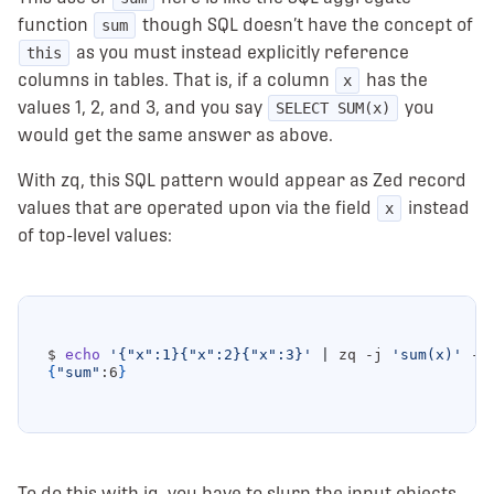
function
though SQL doesn’t have the concept of
sum
as you must instead explicitly reference
this
columns in tables. That is, if a column
has the
x
values 1, 2, and 3, and you say
you
SELECT SUM(x)
would get the same answer as above.
With zq, this SQL pattern would appear as Zed record
values that are operated upon via the field
instead
x
of top-level values:
$ 
echo
'{"x":1}{"x":2}{"x":3}'
|
 zq -j 
'sum(x)'
{
"sum"
:6
}
To do this with jq, you have to slurp the input objects