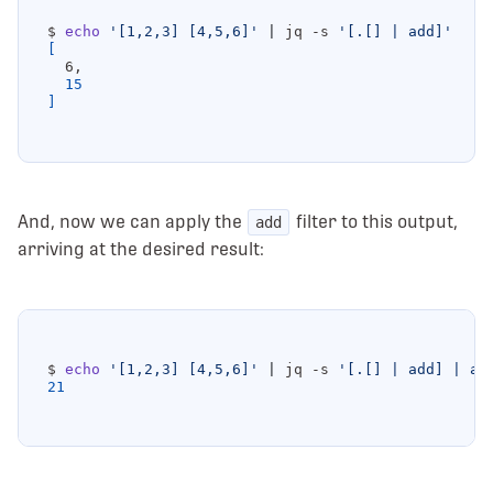
$ 
echo
'[1,2,3] [4,5,6]'
|
 jq -s 
'[.[] | add]'
[
15
]
And, now we can apply the
filter to this output,
add
arriving at the desired result:
$ 
echo
'[1,2,3] [4,5,6]'
|
 jq -s 
'[.[] | add] | ad
21